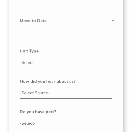
Move-in Date
Unit Type
How did you hear about us?
Do you have pets?