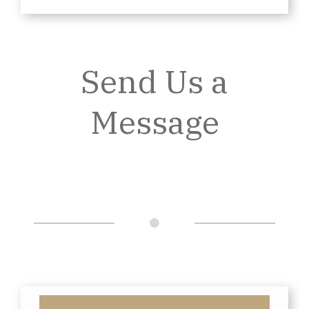
Send Us a
Message