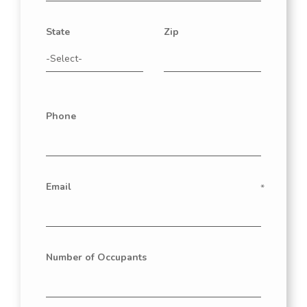
State
Zip
Phone
Email
Number of Occupants