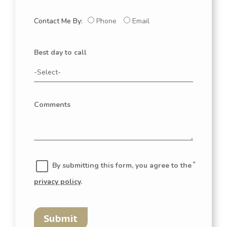
Contact Me By:
Phone
Email
Best day to call
Comments
By submitting this form, you agree to the
privacy policy
.
Submit