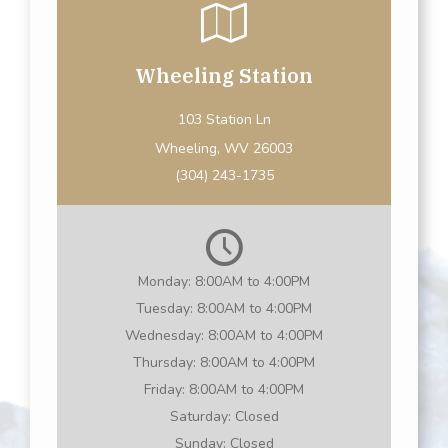
Wheeling Station
103 Station Ln
Wheeling, WV 26003
(304) 243-1735
Monday:
8:00AM to 4:00PM
Tuesday:
8:00AM to 4:00PM
Wednesday:
8:00AM to 4:00PM
Thursday:
8:00AM to 4:00PM
Friday:
8:00AM to 4:00PM
Saturday:
Closed
Sunday:
Closed