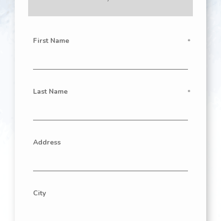
First Name
Last Name
Address
City