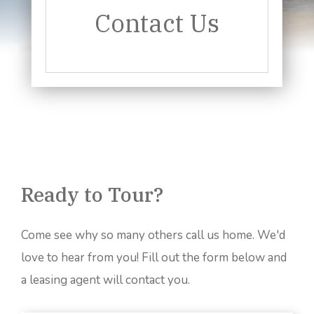
Contact Us
Ready to Tour?
Come see why so many others call us home. We'd
love to hear from you! Fill out the form below and
a leasing agent will contact you.